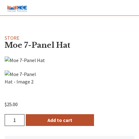
STORE
Moe 7-Panel Hat
$
25.00
Add to cart