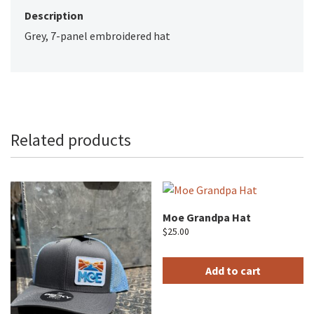
Description
Grey, 7-panel embroidered hat
Related products
Moe Grandpa Hat
$
25.00
Add to cart