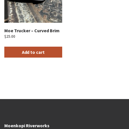
Moe Trucker – Curved Brim
$
25.00
Add to cart
Moenkopi Riverworks